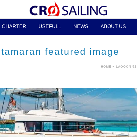
CHARTER
USEFULL
NEWS
ABOUT US
atamaran featured image
HOME
»
LAGOON 52