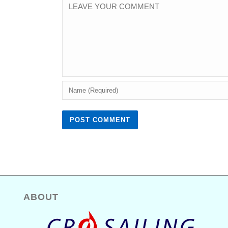
ABOUT