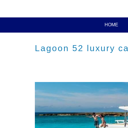
HOME
Lagoon 52 luxury c