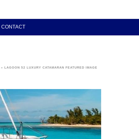
CONTACT
»
LAGOON 52 LUXURY CATAMARAN FEATURED IMAGE