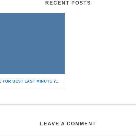
RECENT POSTS
TIME FOR BEST LAST MINUTE YACHT CHARTER DISCOUNTS!
LEAVE A COMMENT