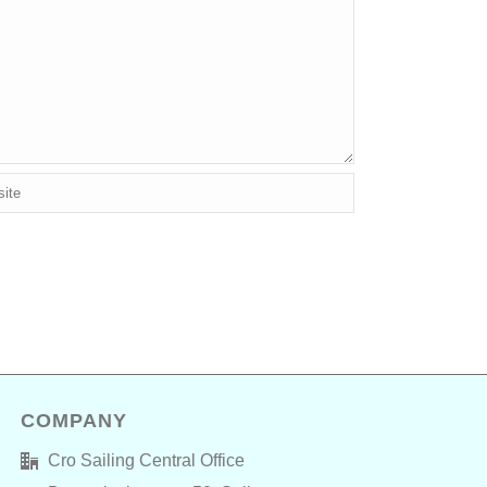
COMPANY
Cro Sailing Central Office