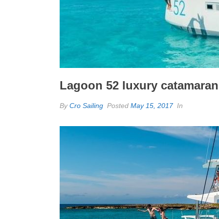
Lagoon 52 luxury catamaran
By
Cro Sailing
Posted
May 15, 2017
In