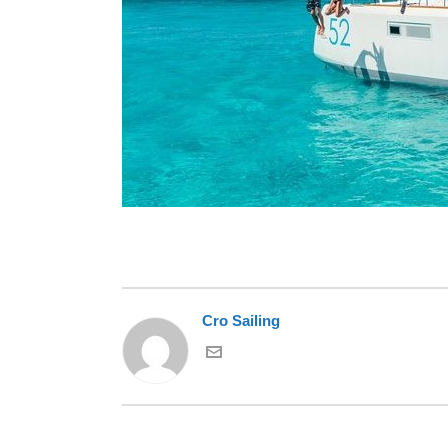
Cro Sailing