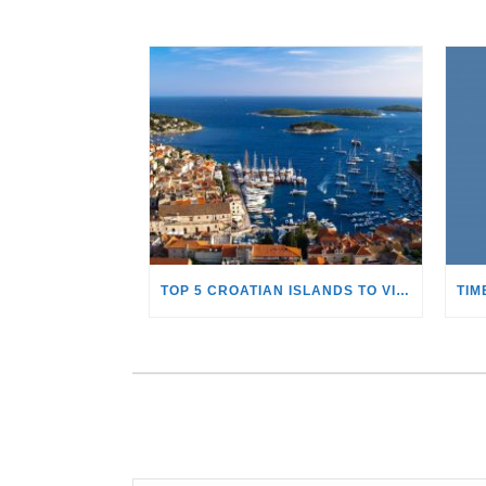
TOP 5 CROATIAN ISLANDS TO VISIT WITH A YACHT