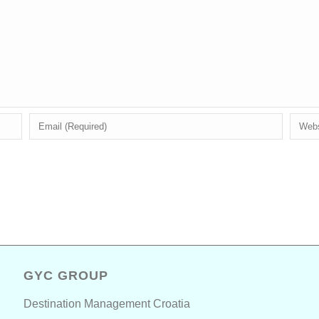
GYC GROUP
Destination Management Croatia