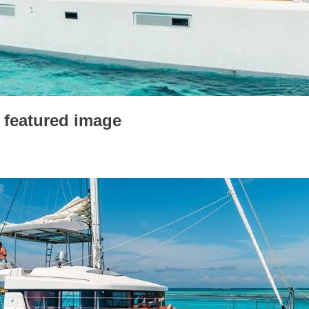
 featured image