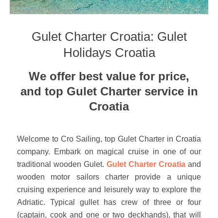
Gulet Charter Croatia: Gulet
Holidays Croatia
We offer best value for price,
and top Gulet Charter service in
Croatia
Welcome to Cro Sailing, top Gulet Charter in Croatia
company. Embark on magical cruise in one of our
traditional wooden Gulet.
Gulet Charter Croatia
and
wooden motor sailors charter provide a unique
cruising experience and leisurely way to explore the
Adriatic. Typical gullet has crew of three or four
(captain, cook and one or two deckhands), that will