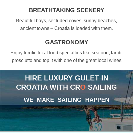
BREATHTAKING SCENERY
Beautiful bays, secluded coves, sunny beaches,
ancient towns – Croatia is loaded with them.
GASTRONOMY
Enjoy terrific local food specialties like seafood, lamb,
prosciutto and top it with one of the great local wines
HIRE LUXURY GULET IN
CROATIA WITH CR
O
SAILING
WE MAKE SAILING HAPPEN