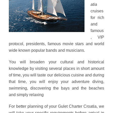
atia
cruises
for rich
and
famous
, VIP
protocol, presidents, famous movie stars and world
wide known popular bands and musicians.
You will broaden your cultural and historical
knowledge by visiting several places in short amount
of time, you will taste our delicious cuisine and during
that time, you will enjoy your adventure diving,
swimming, discovering the bays and the beaches
and simply relaxing
For better planning of your Gulet Charter Croatia, we
will take your specific requirements before arrival in