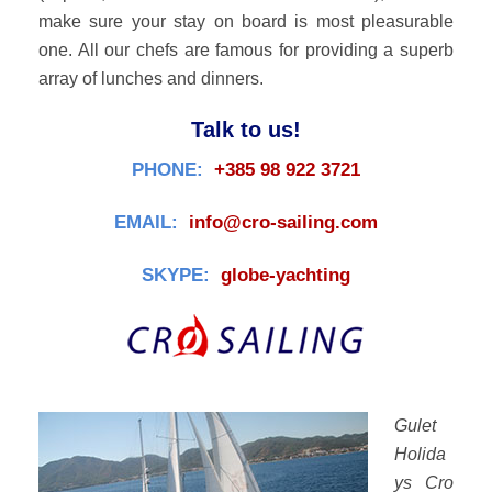
make sure your stay on board is most pleasurable
one. All our chefs are famous for providing a superb
array of lunches and dinners.
Talk to us!
PHONE:
+385 98 922 3721
EMAIL:
info@cro-sailing.com
SKYPE:
globe-yachting
Gulet
Holida
ys Cro