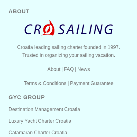
ABOUT
Croatia leading sailing charter founded in 1997.
Trusted in organizing your sailing vacation.
About
|
FAQ
|
News
Terms & Conditions
|
Payment Guarantee
GYC GROUP
Destination Management Croatia
Luxury Yacht Charter Croatia
Catamaran Charter Croatia