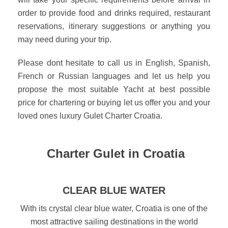
order to provide food and drinks required, restaurant
reservations, itinerary suggestions or anything you
may need during your trip.
Please dont hesitate to call us in English, Spanish,
French or Russian languages and let us help you
propose the most suitable Yacht at best possible
price for chartering or buying let us offer you and your
loved ones luxury Gulet Charter Croatia.
Charter Gulet in Croatia
CLEAR BLUE WATER
With its crystal clear blue water, Croatia is one of the
most attractive sailing destinations in the world