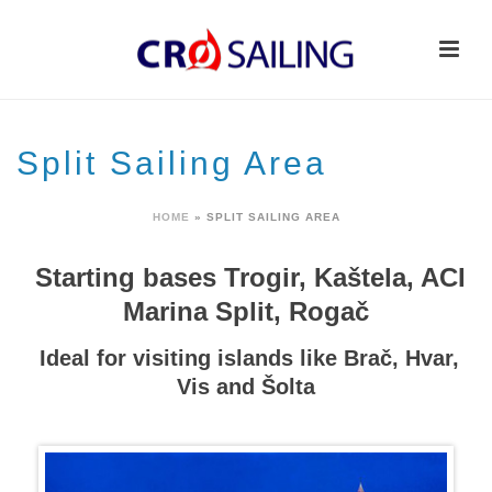
Split Sailing Area
HOME
»
SPLIT SAILING AREA
Starting bases Trogir, Kaštela, ACI
Marina Split, Rogač
Ideal for visiting islands like Brač, Hvar,
Vis and Šolta