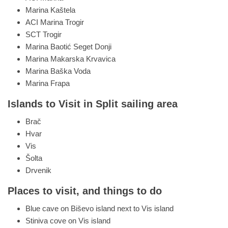
Marina Kaštela
ACI Marina Trogir
SCT Trogir
Marina Baotić Seget Donji
Marina Makarska Krvavica
Marina Baška Voda
Marina Frapa
Islands to Visit in Split sailing area
Brač
Hvar
Vis
Šolta
Drvenik
Places to visit, and things to do
Blue cave on Biševo island next to Vis island
Stiniva cove on Vis island