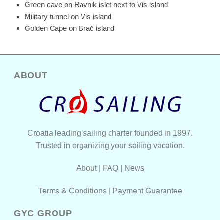
Green cave on Ravnik islet next to Vis island
Military tunnel on Vis island
Golden Cape on Brač island
ABOUT
Croatia leading sailing charter founded in 1997.
Trusted in organizing your sailing vacation.
About
|
FAQ
|
News
Terms & Conditions
|
Payment Guarantee
GYC GROUP