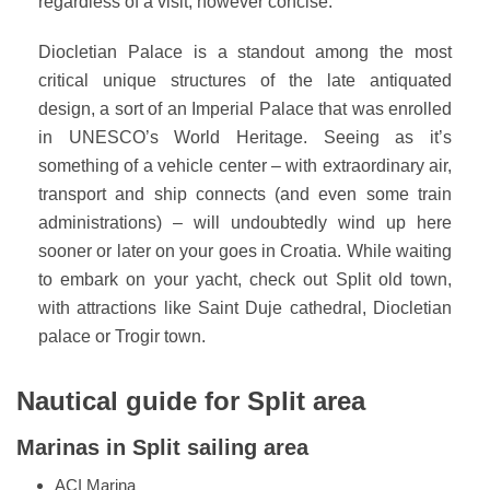
regardless of a visit, however concise.
Diocletian Palace is a standout among the most
critical unique structures of the late antiquated
design, a sort of an Imperial Palace that was enrolled
in UNESCO’s World Heritage. Seeing as it’s
something of a vehicle center – with extraordinary air,
transport and ship connects (and even some train
administrations) – will undoubtedly wind up here
sooner or later on your goes in Croatia. While waiting
to embark on your yacht, check out Split old town,
with attractions like Saint Duje cathedral, Diocletian
palace or Trogir town.
Nautical guide for Split area
Marinas in Split sailing area
ACI Marina