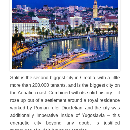
Split is the second biggest city in Croatia, with a little
more than 200,000 tenants, and is the biggest city on
the Adriatic coast. Combined with its solid history – it
rose up out of a settlement around a royal residence
worked by Roman ruler Diocletian, and the city was
additionally imperative inside of Yugoslavia – this
energetic city beyond any doubt is justified