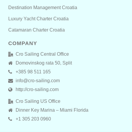
Destination Management Croatia
Luxury Yacht Charter Croatia
Catamaran Charter Croatia
COMPANY
Cro Sailing Central Office
Domovinskog rata 50, Split
+385 98 511 165
info@cro-sailing.com
http://cro-sailing.com
Cro Sailing US Office
Dinner Key Marina – Miami Florida
+1 305 203 0960