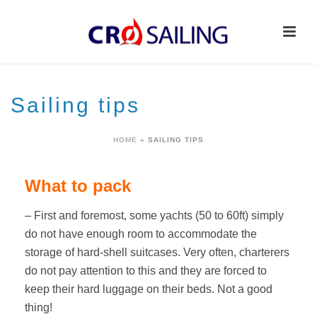
Sailing tips
HOME
»
SAILING TIPS
What to pack
– First and foremost, some yachts (50 to 60ft) simply
do not have enough room to accommodate the
storage of hard-shell suitcases. Very often, charterers
do not pay attention to this and they are forced to
keep their hard luggage on their beds. Not a good
thing!