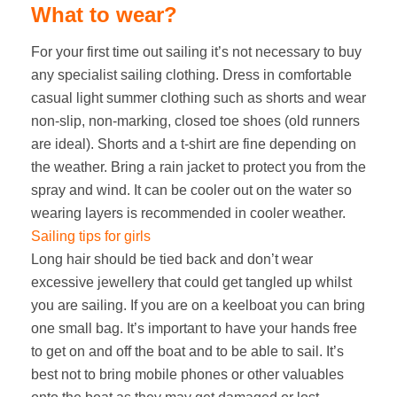
What to wear?
For your first time out sailing it’s not necessary to buy
any specialist sailing clothing. Dress in comfortable
casual light summer clothing such as shorts and wear
non-slip, non-marking, closed toe shoes (old runners
are ideal). Shorts and a t-shirt are fine depending on
the weather. Bring a rain jacket to protect you from the
spray and wind. It can be cooler out on the water so
wearing layers is recommended in cooler weather.
Sailing tips for girls
Long hair should be tied back and don’t wear
excessive jewellery that could get tangled up whilst
you are sailing. If you are on a keelboat you can bring
one small bag. It’s important to have your hands free
to get on and off the boat and to be able to sail. It’s
best not to bring mobile phones or other valuables