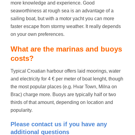
more knowledge and experience. Good
seaworthiness at rough sea is an advantage of a
sailing boat, but with a motor yacht you can more
faster escape from stormy weather. It really depends
on your own preferences.
What are the marinas and buoys
costs?
Typical Croatian harbour offers laid moorings, water
and electricity for 4 € per meter of boat lenght, though
the most popular places (e.g. Hvar Town, Milna on
Brac) charge more. Buoys are typically half or two
thirds of that amount, depending on location and
popularity.
Please contact us if you have any
additional questions