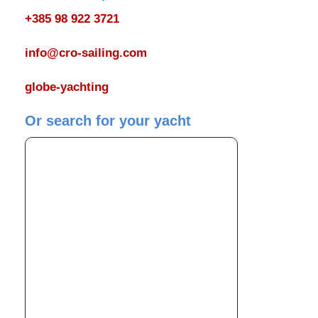
+385 98 922 3721
info@cro-sailing.com
globe-yachting
Or search for your yacht