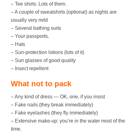
– Tee shirts. Lots of them.
– A couple of sweatshirts (optional) as nights are
usually very mild
– Several bathing suits
– Your passports.
– Hats
– Sun-protection lotions (lots of it)
– Sun glasses of good quality
– Insect repellent
What not to pack
– Any kind of dress — OK, one, if you insist
– Fake nails (they break immediately)
– Fake eyelashes (they fly immediately)
– Extensive make-up: you’re in the water most of the
time.