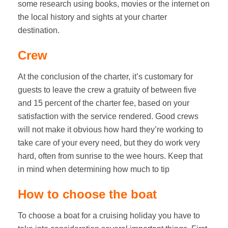
some research using books, movies or the internet on
the local history and sights at your charter
destination.
Crew
At the conclusion of the charter, it’s customary for
guests to leave the crew a gratuity of between five
and 15 percent of the charter fee, based on your
satisfaction with the service rendered. Good crews
will not make it obvious how hard they’re working to
take care of your every need, but they do work very
hard, often from sunrise to the wee hours. Keep that
in mind when determining how much to tip
How to choose the boat
To choose a boat for a cruising holiday you have to