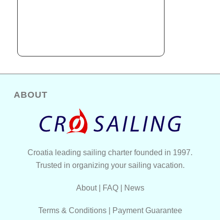
ABOUT
Croatia leading sailing charter founded in 1997.
Trusted in organizing your sailing vacation.
About
|
FAQ
|
News
Terms & Conditions
|
Payment Guarantee