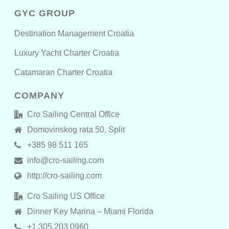
GYC GROUP
Destination Management Croatia
Luxury Yacht Charter Croatia
Catamaran Charter Croatia
COMPANY
Cro Sailing Central Office
Domovinskog rata 50, Split
+385 98 511 165
info@cro-sailing.com
http://cro-sailing.com
Cro Sailing US Office
Dinner Key Marina – Miami Florida
+1 305 203 0960