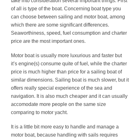
take into consideration several important things. First
of all is type of the boat. Concerning boat type you
can choose between sailing and motor boat, among
which there are some significant differences.
Seaworthiness, speed, fuel consumption and charter
price are the most important ones.
Motor boat is usually more luxurious and faster but
it’s engine(s) consume quite of fuel, while the charter
price is much higher than price for a sailing boat of
similar dimensions. Sailing boat is much slower, but it
offers really special experience of the sea and
navigation. It is also much cheaper and it can usually
accomodate more people on the same size
comparing to motor yacht.
It is a little bit more easy to handle and manage a
motor boat, because handling with sails requires