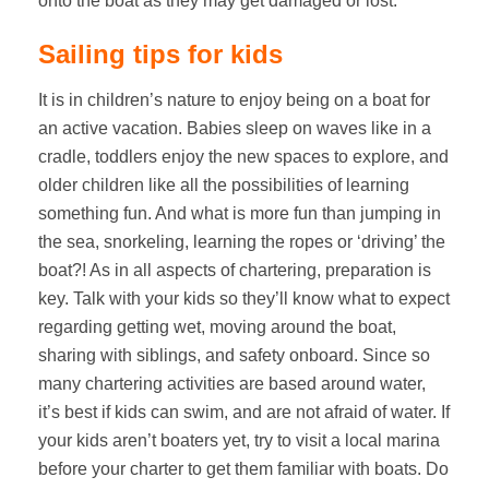
onto the boat as they may get damaged or lost.
Sailing tips for kids
It is in children’s nature to enjoy being on a boat for
an active vacation. Babies sleep on waves like in a
cradle, toddlers enjoy the new spaces to explore, and
older children like all the possibilities of learning
something fun. And what is more fun than jumping in
the sea, snorkeling, learning the ropes or ‘driving’ the
boat?! As in all aspects of chartering, preparation is
key. Talk with your kids so they’ll know what to expect
regarding getting wet, moving around the boat,
sharing with siblings, and safety onboard. Since so
many chartering activities are based around water,
it’s best if kids can swim, and are not afraid of water. If
your kids aren’t boaters yet, try to visit a local marina
before your charter to get them familiar with boats. Do