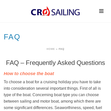
FAQ
HOME
»
FAQ
FAQ – Frequently Asked Questions
How to choose the boat
To choose a boat for a cruising holiday you have to take
into consideration several important things. First of all is
type of the boat. Concerning boat type you can choose
between sailing and motor boat, among which there are
some significant differences. Seaworthiness, speed, fuel