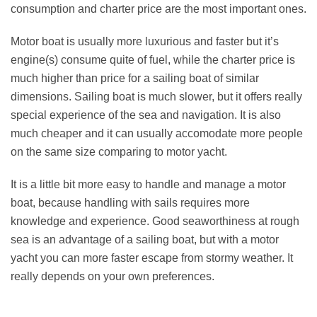
consumption and charter price are the most important ones.
Motor boat is usually more luxurious and faster but it’s
engine(s) consume quite of fuel, while the charter price is
much higher than price for a sailing boat of similar
dimensions. Sailing boat is much slower, but it offers really
special experience of the sea and navigation. It is also
much cheaper and it can usually accomodate more people
on the same size comparing to motor yacht.
It is a little bit more easy to handle and manage a motor
boat, because handling with sails requires more
knowledge and experience. Good seaworthiness at rough
sea is an advantage of a sailing boat, but with a motor
yacht you can more faster escape from stormy weather. It
really depends on your own preferences.