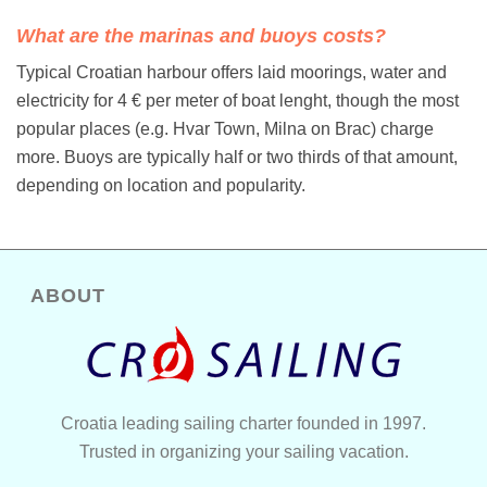
What are the marinas and buoys costs?
Typical Croatian harbour offers laid moorings, water and
electricity for 4 € per meter of boat lenght, though the most
popular places (e.g. Hvar Town, Milna on Brac) charge
more. Buoys are typically half or two thirds of that amount,
depending on location and popularity.
ABOUT
Croatia leading sailing charter founded in 1997.
Trusted in organizing your sailing vacation.