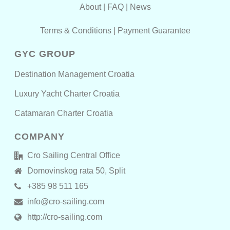
About
|
FAQ
|
News
Terms & Conditions
|
Payment Guarantee
GYC GROUP
Destination Management Croatia
Luxury Yacht Charter Croatia
Catamaran Charter Croatia
COMPANY
Cro Sailing Central Office
Domovinskog rata 50, Split
+385 98 511 165
info@cro-sailing.com
http://cro-sailing.com