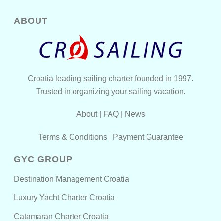
ABOUT
Croatia leading sailing charter founded in 1997.
Trusted in organizing your sailing vacation.
About
|
FAQ
|
News
Terms & Conditions
|
Payment Guarantee
GYC GROUP
Destination Management Croatia
Luxury Yacht Charter Croatia
Catamaran Charter Croatia