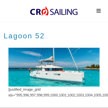
Lagoon 52
[justified_image_grid
ids=”995,996,997,998,999,1000,1001,1002,1003,1004,1005,100