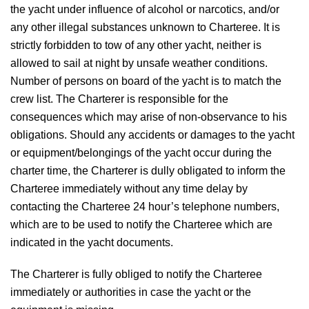
the yacht under influence of alcohol or narcotics, and/or
any other illegal substances unknown to Charteree. It is
strictly forbidden to tow of any other yacht, neither is
allowed to sail at night by unsafe weather conditions.
Number of persons on board of the yacht is to match the
crew list. The Charterer is responsible for the
consequences which may arise of non-observance to his
obligations. Should any accidents or damages to the yacht
or equipment/belongings of the yacht occur during the
charter time, the Charterer is dully obligated to inform the
Charteree immediately without any time delay by
contacting the Charteree 24 hour’s telephone numbers,
which are to be used to notify the Charteree which are
indicated in the yacht documents.
The Charterer is fully obliged to notify the Charteree
immediately or authorities in case the yacht or the