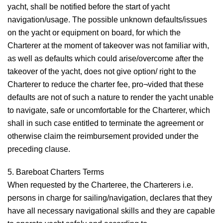
yacht, shall be notified before the start of yacht
navigation/usage. The possible unknown defaults/issues
on the yacht or equipment on board, for which the
Charterer at the moment of takeover was not familiar with,
as well as defaults which could arise/overcome after the
takeover of the yacht, does not give option/ right to the
Charterer to reduce the charter fee, pro¬vided that these
defaults are not of such a nature to render the yacht unable
to navigate, safe or uncomfortable for the Charterer, which
shall in such case entitled to terminate the agreement or
otherwise claim the reimbursement provided under the
preceding clause.
5. Bareboat Charters Terms
When requested by the Charteree, the Charterers i.e.
persons in charge for sailing/navigation, declares that they
have all necessary navigational skills and they are capable