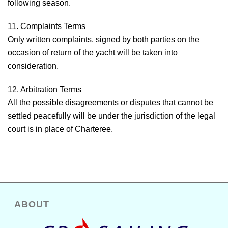
following season.
11. Complaints Terms
Only written complaints, signed by both parties on the
occasion of return of the yacht will be taken into
consideration.
12. Arbitration Terms
All the possible disagreements or disputes that cannot be
settled peacefully will be under the jurisdiction of the legal
court is in place of Charteree.
ABOUT