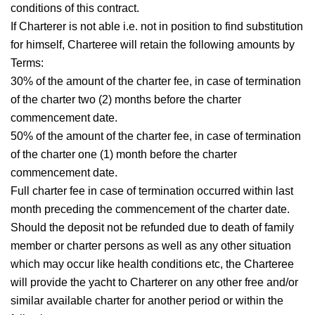
conditions of this contract.
If Charterer is not able i.e. not in position to find substitution
for himself, Charteree will retain the following amounts by
Terms:
30% of the amount of the charter fee, in case of termination
of the charter two (2) months before the charter
commencement date.
50% of the amount of the charter fee, in case of termination
of the charter one (1) month before the charter
commencement date.
Full charter fee in case of termination occurred within last
month preceding the commencement of the charter date.
Should the deposit not be refunded due to death of family
member or charter persons as well as any other situation
which may occur like health conditions etc, the Charteree
will provide the yacht to Charterer on any other free and/or
similar available charter for another period or within the