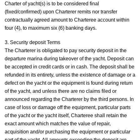
Charter of yacht(s) is to be considered final
(fixed/confirmed) upon Charterer remits nor transfer
contractually agreed amount to Charteree account within
four (4), to maximum six (6) banking days.
3. Security deposit
Terms
The Charterer is obligated to pay security deposit in the
departure marina during takeover of the yacht. Deposit can
be accepted in credit cards or in cash. The deposit shall be
refunded in its entirety, unless the existence of damage or a
defect on the yacht or the equipment is found during return
of the yacht, and unless there are no claims filed or
announced regarding the Charterer by the third persons. In
case of loss or damage off the equipment, particular parts
of the yacht or the yacht itself, Charteree shall retain the
exact amount which matches the value of repair,
acquisition and/or purchasing the equipment or particular
part of the yacht. All amounts exceeding the deposit are