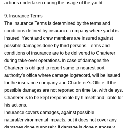
actions undertaken during the usage of the yacht.
9. Insurance
Terms
The insurance Terms is determined by the terms and
conditions defined by insurance company where yacht is
insured. Yacht and crew members are insured against
possible damages done by third persons. Terms and
conditions of insurance are to be delivered to Charterer
during take-over operations. In case of damages the
Charterer is obliged to report same to nearest port
authority’s office where damage log/record, will be issued
for the insurance company and Charteree’s Office. If the
possible damages are not reported on time i.e. with delays,
Charterer is to be kept responsible by himself and liable for
his actions.
Insurance covers damages, against possible
natural/environmental impacts, but it does not cover any
damages done purposely. If damage is done purposely,