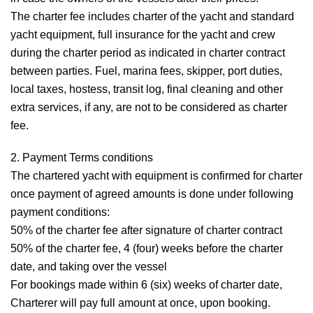
The charter fee includes charter of the yacht and standard
yacht equipment, full insurance for the yacht and crew
during the charter period as indicated in charter contract
between parties. Fuel, marina fees, skipper, port duties,
local taxes, hostess, transit log, final cleaning and other
extra services, if any, are not to be considered as charter
fee.
2. Payment Terms conditions
The chartered yacht with equipment is confirmed for charter
once payment of agreed amounts is done under following
payment conditions:
50% of the charter fee after signature of charter contract
50% of the charter fee, 4 (four) weeks before the charter
date, and taking over the vessel
For bookings made within 6 (six) weeks of charter date,
Charterer will pay full amount at once, upon booking.