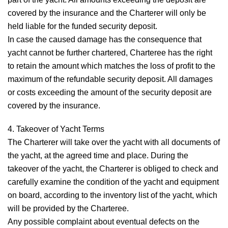
covered by the insurance and the Charterer will only be
held liable for the funded security deposit.
In case the caused damage has the consequence that
yacht cannot be further chartered, Charteree has the right
to retain the amount which matches the loss of profit to the
maximum of the refundable security deposit. All damages
or costs exceeding the amount of the security deposit are
covered by the insurance.
4. Takeover of Yacht
Terms
The Charterer will take over the yacht with all documents of
the yacht, at the agreed time and place. During the
takeover of the yacht, the Charterer is obliged to check and
carefully examine the condition of the yacht and equipment
on board, according to the inventory list of the yacht, which
will be provided by the Charteree.
Any possible complaint about eventual defects on the