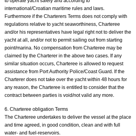
to operate yacht safely and according to
international/Croatian maritime rules and laws.
Furthermore if the Charterers Terms does not comply with
regulations relative to yacht seaworthiness, Charteree
and/or his representatives have legal right not to deliver the
yacht at all, and/or not to permit sailing out from starting
point/marina. No compensation from Charteree may be
claimed by the Charterer in the above two cases. If any
similar situation occurs, Charteree is allowed to request
assistance from Port Authority Police/Coast Guard. If the
Charterer does not take over the yacht within 48 hours for
any reason, the Charteree is entitled to consider that the
contract between parties is void/not valid any more.
6. Charteree obligation
Terms
The Charteree undertakes to deliver the vessel at the place
and time agreed, in good condition, clean and with full
water- and fuel-reservoirs.