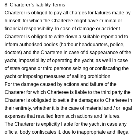
8. Charterer’s liability
Terms
Charterer is obliged to pay all charges for failures made by
himself, for which the Charteree might have criminal or
financial responsibility. In case of damage or accident
Charterer is obliged to write down a suitable report and to
inform authorised bodies (harbour headquarters, police,
doctors) and the Charteree in case of disappearance of the
yacht, impossibility of operating the yacht, as well in case
of state organs or third persons seizing or confiscating the
yacht or imposing measures of sailing prohibition.
For the damage caused by actions and failure of the
Charterer for which Charteree is liable to the third party the
Charterer is obligated to settle the damages to Charteree in
their entirety, whether it is the case of material and / or legal
expenses that resulted from such actions and failures.
The Charterer is explicitly liable for the yacht in case any
official body confiscates it, due to inappropriate and illegal