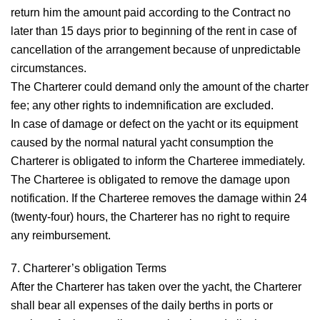
return him the amount paid according to the Contract no
later than 15 days prior to beginning of the rent in case of
cancellation of the arrangement because of unpredictable
circumstances.
The Charterer could demand only the amount of the charter
fee; any other rights to indemnification are excluded.
In case of damage or defect on the yacht or its equipment
caused by the normal natural yacht consumption the
Charterer is obligated to inform the Charteree immediately.
The Charteree is obligated to remove the damage upon
notification. If the Charteree removes the damage within 24
(twenty-four) hours, the Charterer has no right to require
any reimbursement.
7. Charterer’s obligation
Terms
After the Charterer has taken over the yacht, the Charterer
shall bear all expenses of the daily berths in ports or