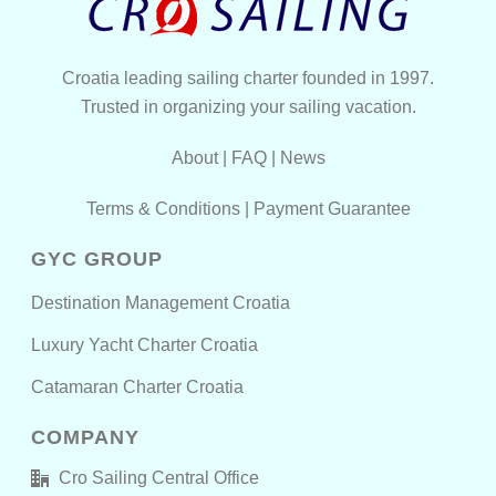
Croatia leading sailing charter founded in 1997.
Trusted in organizing your sailing vacation.
About
|
FAQ
|
News
Terms & Conditions
|
Payment Guarantee
GYC GROUP
Destination Management Croatia
Luxury Yacht Charter Croatia
Catamaran Charter Croatia
COMPANY
Cro Sailing Central Office