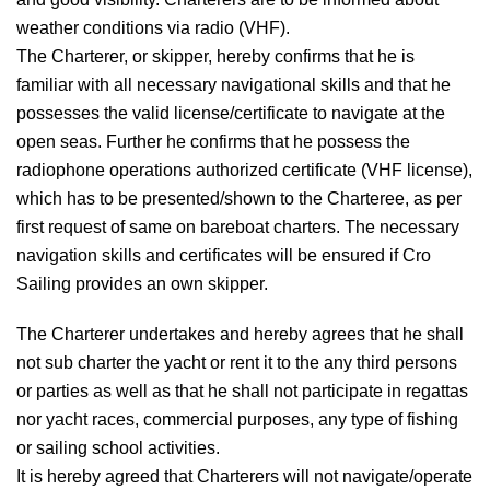
weather conditions via radio (VHF).
The Charterer, or skipper, hereby confirms that he is
familiar with all necessary navigational skills and that he
possesses the valid license/certificate to navigate at the
open seas. Further he confirms that he possess the
radiophone operations authorized certificate (VHF license),
which has to be presented/shown to the Charteree, as per
first request of same on bareboat charters. The necessary
navigation skills and certificates will be ensured if Cro
Sailing provides an own skipper.
The Charterer undertakes and hereby agrees that he shall
not sub charter the yacht or rent it to the any third persons
or parties as well as that he shall not participate in regattas
nor yacht races, commercial purposes, any type of fishing
or sailing school activities.
It is hereby agreed that Charterers will not navigate/operate