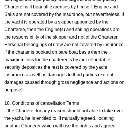
Charterer will bear all expenses by himself. Engine and
Sails are not covered by the insurance, but nevertheless, if
the yacht is operated by a skipper appointed by the
Charteree, then the Engine(s) and sailing operations are
the responsibility of the skipper and not of the Charterer.
Personal belongings of crew are not covered by insurance.
If the charter is booked on bare boat basis then the
maximum loss for the charterer is his/her refundable
security deposit as the rest is covered by the yacht
insurance as well as damages to third parties (except
damages caused through gross negligence and actions on
purpose)
10. Conditions of cancellation
Terms
If the Charterer for any reason should not able to take over
the yacht, he is entitled to, if mutually agreed, locating
another Charterer which will use the rights and agreed