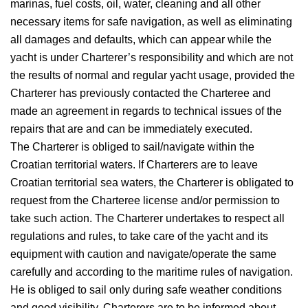
marinas, fuel costs, oil, water, cleaning and all other
necessary items for safe navigation, as well as eliminating
all damages and defaults, which can appear while the
yacht is under Charterer’s responsibility and which are not
the results of normal and regular yacht usage, provided the
Charterer has previously contacted the Charteree and
made an agreement in regards to technical issues of the
repairs that are and can be immediately executed.
The Charterer is obliged to sail/navigate within the
Croatian territorial waters. If Charterers are to leave
Croatian territorial sea waters, the Charterer is obligated to
request from the Charteree license and/or permission to
take such action. The Charterer undertakes to respect all
regulations and rules, to take care of the yacht and its
equipment with caution and navigate/operate the same
carefully and according to the maritime rules of navigation.
He is obliged to sail only during safe weather conditions
and good visibility. Charterers are to be informed about