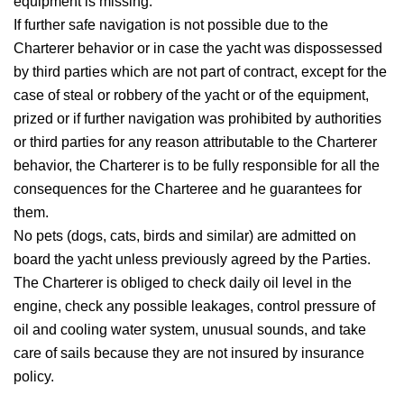
equipment is missing.
If further safe navigation is not possible due to the
Charterer behavior or in case the yacht was dispossessed
by third parties which are not part of contract, except for the
case of steal or robbery of the yacht or of the equipment,
prized or if further navigation was prohibited by authorities
or third parties for any reason attributable to the Charterer
behavior, the Charterer is to be fully responsible for all the
consequences for the Charteree and he guarantees for
them.
No pets (dogs, cats, birds and similar) are admitted on
board the yacht unless previously agreed by the Parties.
The Charterer is obliged to check daily oil level in the
engine, check any possible leakages, control pressure of
oil and cooling water system, unusual sounds, and take
care of sails because they are not insured by insurance
policy.