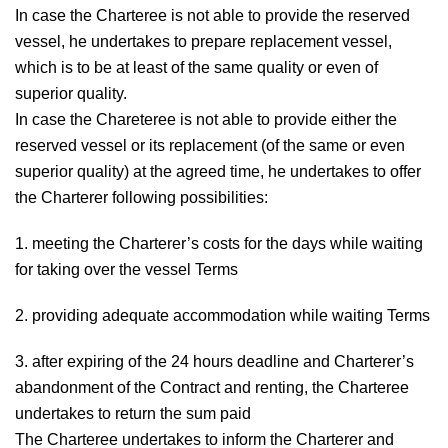
In case the Charteree is not able to provide the reserved
vessel, he undertakes to prepare replacement vessel,
which is to be at least of the same quality or even of
superior quality.
In case the Chareteree is not able to provide either the
reserved vessel or its replacement (of the same or even
superior quality) at the agreed time, he undertakes to offer
the Charterer following possibilities:
1. meeting the Charterer’s costs for the days while waiting
for taking over the vessel Terms
2. providing adequate accommodation while waiting Terms
3. after expiring of the 24 hours deadline and Charterer’s
abandonment of the Contract and renting, the Charteree
undertakes to return the sum paid
The Charteree undertakes to inform the Charterer and