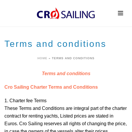
Terms and conditions
HOME
»
TERMS AND CONDITIONS
Terms and conditions
Cro Sailing Charter Terms and Conditions
1. Charter fee
Terms
These Terms and Conditions are integral part of the charter
contract for renting yachts, Listed prices are stated in
Euros. Cro Sailing reserves all rights of changing the price,
in case the owners of the vessels alter their prices.