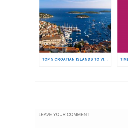
TOP 5 CROATIAN ISLANDS TO VISIT WITH A YACHT