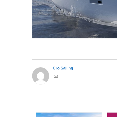
Cro Sailing