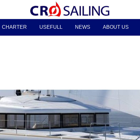
CHARTER
USEFULL
NEWS
ABOUT US