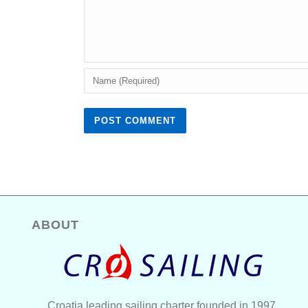
ABOUT
Croatia leading sailing charter founded in 1997.