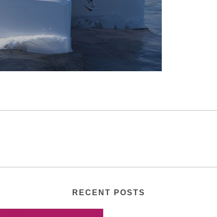
RECENT POSTS