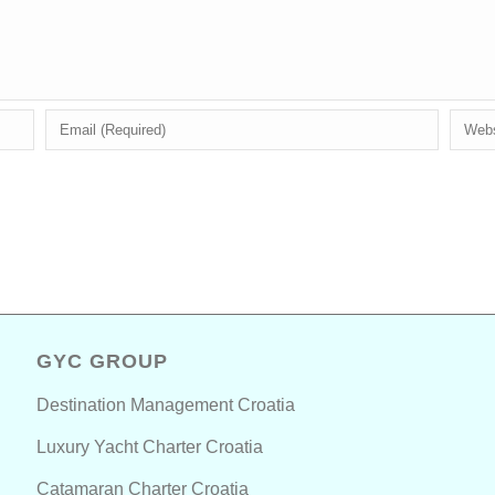
GYC GROUP
Destination Management Croatia
Luxury Yacht Charter Croatia
Catamaran Charter Croatia