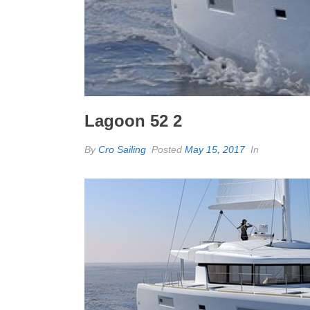
Lagoon 52 2
By
Cro Sailing
Posted
May 15, 2017
In