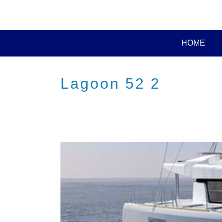
HOME
Lagoon 52 2