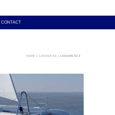
CONTACT
HOME
»
LAGOON 52
»
LAGOON 52 2