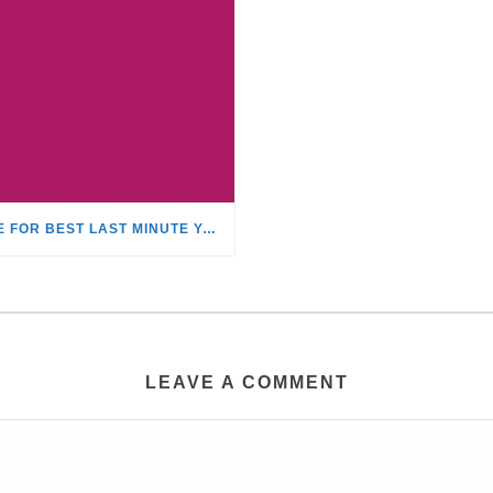
TIME FOR BEST LAST MINUTE YACHT CHARTER DISCOUNTS!
LEAVE A COMMENT