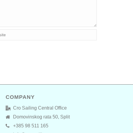
COMPANY
Cro Sailing Central Office
Domovinskog rata 50, Split
+385 98 511 165