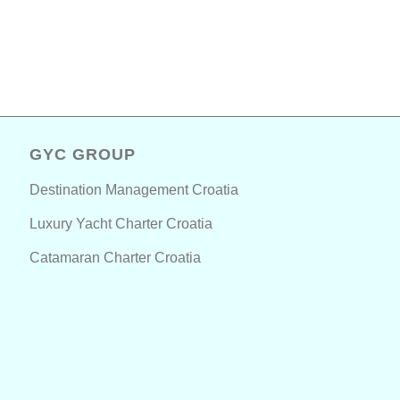
GYC GROUP
Destination Management Croatia
Luxury Yacht Charter Croatia
Catamaran Charter Croatia