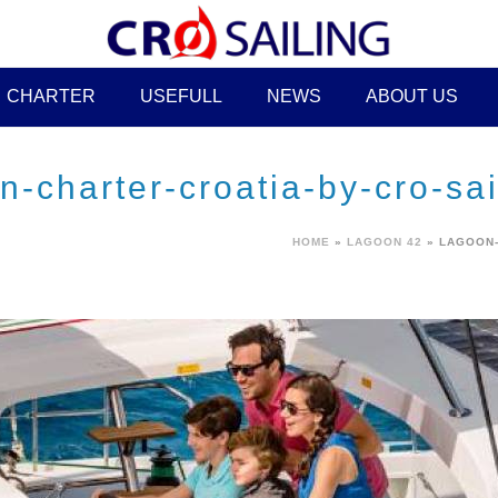
CHARTER
USEFULL
NEWS
ABOUT US
-charter-croatia-by-cro-sai
HOME
»
LAGOON 42
»
LAGOON-