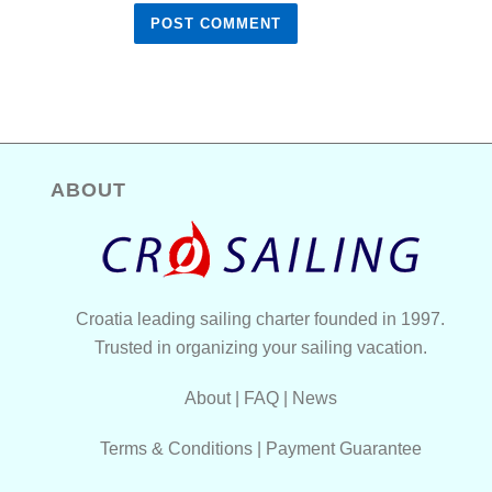
ABOUT
Croatia leading sailing charter founded in 1997.
Trusted in organizing your sailing vacation.
About
|
FAQ
|
News
Terms & Conditions
|
Payment Guarantee