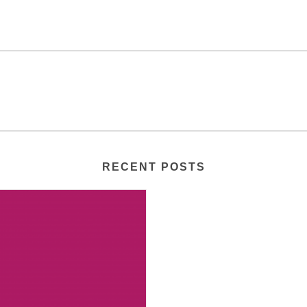
RECENT POSTS