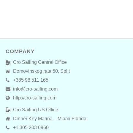
COMPANY
Cro Sailing Central Office
Domovinskog rata 50, Split
+385 98 511 165
info@cro-sailing.com
http://cro-sailing.com
Cro Sailing US Office
Dinner Key Marina – Miami Florida
+1 305 203 0960