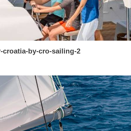
croatia-by-cro-sailing-2