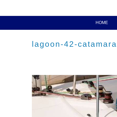
HOME
lagoon-42-catamaran