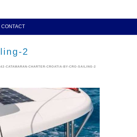
CONTACT
ling-2
42-CATAMARAN-CHARTER-CROATIA-BY-CRO-SAILING-2