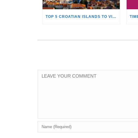
TOP 5 CROATIAN ISLANDS TO VISIT WITH A YACHT