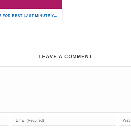
TIME FOR BEST LAST MINUTE YACHT CHARTER DISCOUNTS!
LEAVE A COMMENT