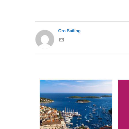
Cro Sailing