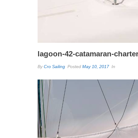
lagoon-42-catamaran-charter-
By
Cro Sailing
Posted
May 10, 2017
In