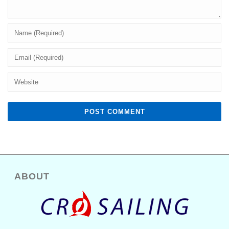
ABOUT