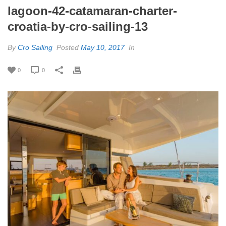
lagoon-42-catamaran-charter-
croatia-by-cro-sailing-13
By
Cro Sailing
Posted
May 10, 2017
In
0
0