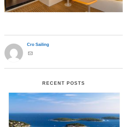
Cro Sailing
RECENT POSTS