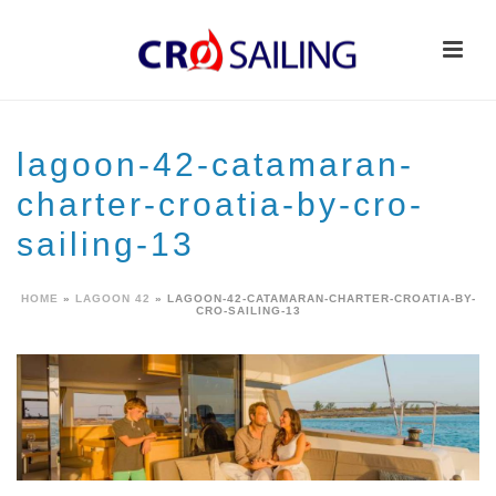
lagoon-42-catamaran-
charter-croatia-by-cro-
sailing-13
HOME
»
LAGOON 42
»
LAGOON-42-CATAMARAN-CHARTER-CROATIA-BY-
CRO-SAILING-13