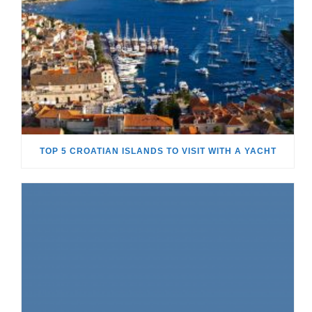
TOP 5 CROATIAN ISLANDS TO VISIT WITH A YACHT