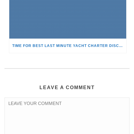
TIME FOR BEST LAST MINUTE YACHT CHARTER DISCOUNTS!
LEAVE A COMMENT