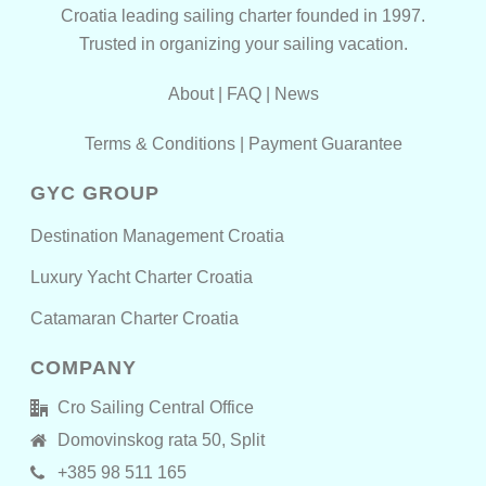
Croatia leading sailing charter founded in 1997.
Trusted in organizing your sailing vacation.
About
|
FAQ
|
News
Terms & Conditions
|
Payment Guarantee
GYC GROUP
Destination Management Croatia
Luxury Yacht Charter Croatia
Catamaran Charter Croatia
COMPANY
Cro Sailing Central Office
Domovinskog rata 50, Split
+385 98 511 165