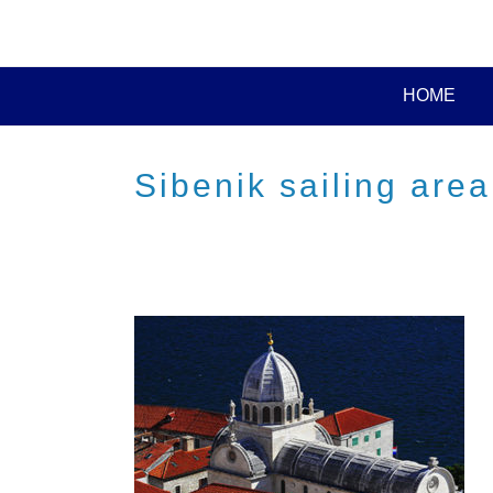
HOME
Sibenik sailing area