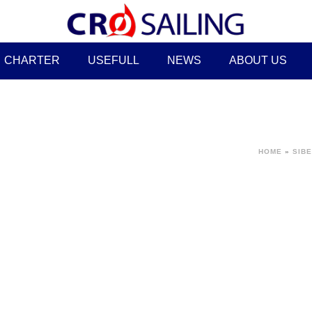
CHARTER
USEFULL
NEWS
ABOUT US
HOME
»
SIBE