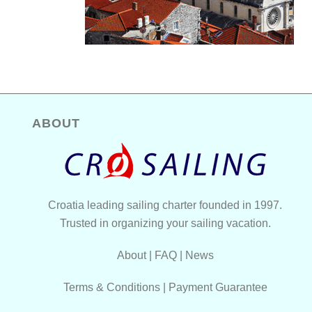
ABOUT
Croatia leading sailing charter founded in 1997.
Trusted in organizing your sailing vacation.
About
|
FAQ
|
News
Terms & Conditions
|
Payment Guarantee