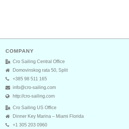
COMPANY
Cro Sailing Central Office
Domovinskog rata 50, Split
+385 98 511 165
info@cro-sailing.com
http://cro-sailing.com
Cro Sailing US Office
Dinner Key Marina – Miami Florida
+1 305 203 0960