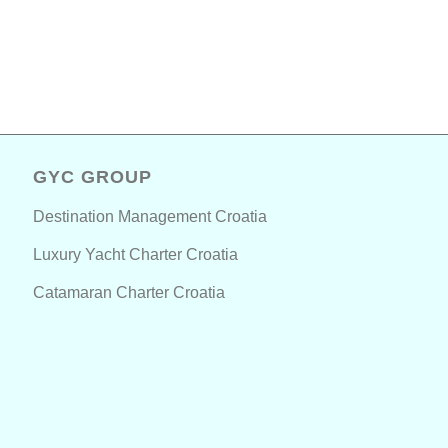
GYC GROUP
Destination Management Croatia
Luxury Yacht Charter Croatia
Catamaran Charter Croatia