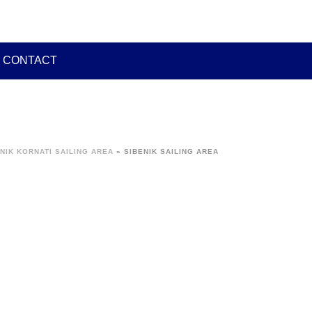
CONTACT
NIK KORNATI SAILING AREA
»
SIBENIK SAILING AREA