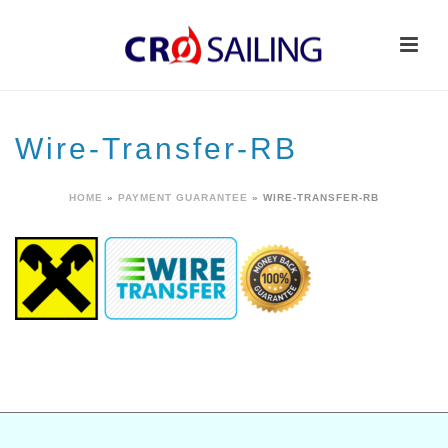
Wire-Transfer-RB
HOME
»
PAYMENT GUARANTEE
»
WIRE-TRANSFER-RB