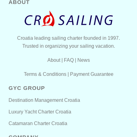
ABOUT
Croatia leading sailing charter founded in 1997.
Trusted in organizing your sailing vacation.
About
|
FAQ
|
News
Terms & Conditions
|
Payment Guarantee
GYC GROUP
Destination Management Croatia
Luxury Yacht Charter Croatia
Catamaran Charter Croatia