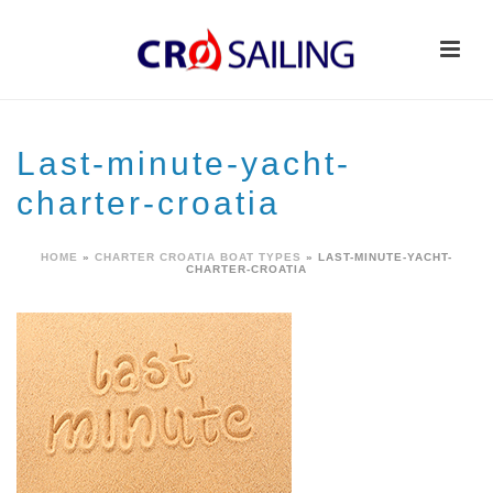
Last-minute-yacht-
charter-croatia
HOME
»
CHARTER CROATIA BOAT TYPES
»
LAST-MINUTE-YACHT-
CHARTER-CROATIA