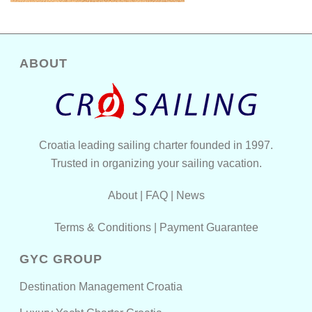
ABOUT
Croatia leading sailing charter founded in 1997.
Trusted in organizing your sailing vacation.
About
|
FAQ
|
News
Terms & Conditions
|
Payment Guarantee
GYC GROUP
Destination Management Croatia