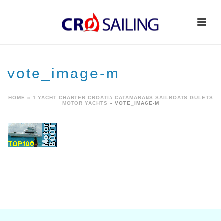
vote_image-m
HOME
»
1 YACHT CHARTER CROATIA CATAMARANS SAILBOATS GULETS
MOTOR YACHTS
»
VOTE_IMAGE-M