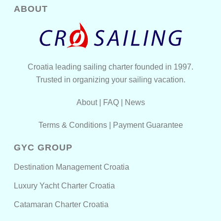
ABOUT
Croatia leading sailing charter founded in 1997.
Trusted in organizing your sailing vacation.
About
|
FAQ
|
News
Terms & Conditions
|
Payment Guarantee
GYC GROUP
Destination Management Croatia
Luxury Yacht Charter Croatia
Catamaran Charter Croatia